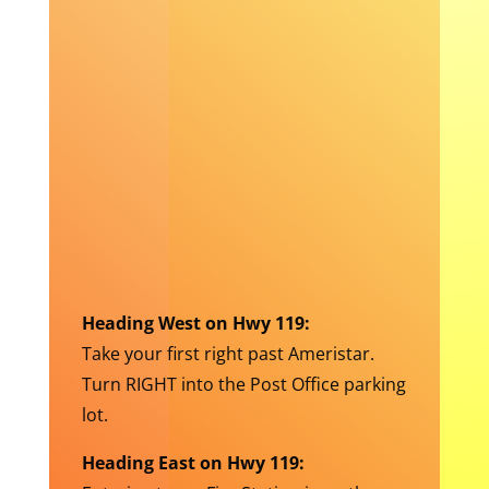
Heading West on Hwy 119:
Take your first right past Ameristar.
Turn RIGHT into the Post Office parking
lot.
Heading East on Hwy 119: