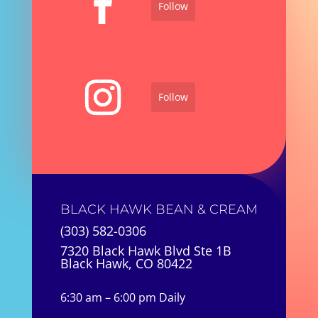
Follow
Follow
BLACK HAWK BEAN & CREAM
(303) 582-0306
7320 Black Hawk Blvd Ste 1B
Black Hawk, CO 80422
6:30 am – 6:00 pm Daily