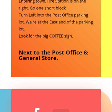
Entering town, Fire Station is on the
right. Go one short block
Turn Left into the Post Office parking
lot. We’re at the East end of the parking
lot.
Look for the big COFFEE sign.
Next to the Post Office &
General Store.