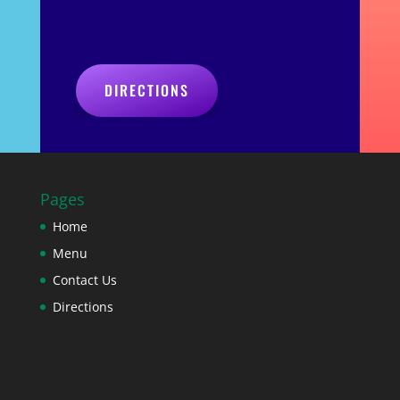
DIRECTIONS
Pages
Home
Menu
Contact Us
Directions