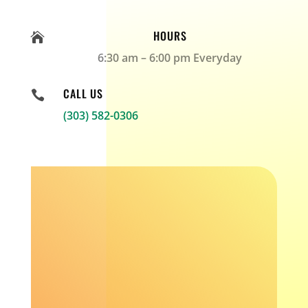
HOURS

6:30 am – 6:00 pm Everyday
CALL US

(303) 582-0306