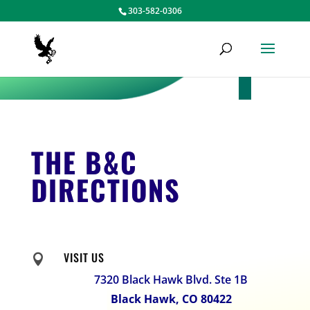
303-582-0306
THE B&C
DIRECTIONS
VISIT US

7320 Black Hawk Blvd. Ste 1B
Black Hawk, CO 80422