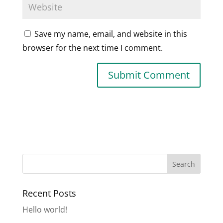
Save my name, email, and website in this
browser for the next time I comment.
Recent Posts
Hello world!